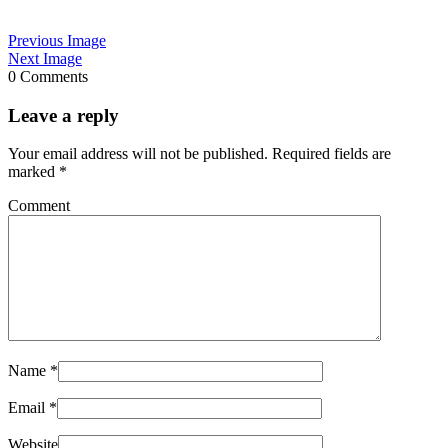
Previous Image
Next Image
0 Comments
Leave a reply
Your email address will not be published.
Required fields are
marked
*
Comment
Name
*
Email
*
Website