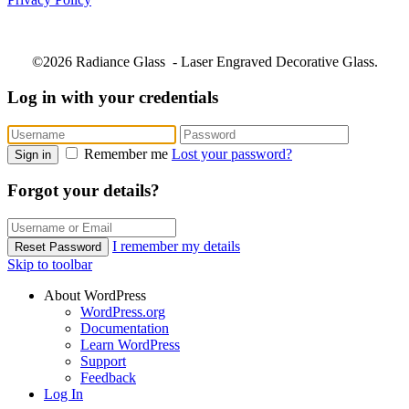
©2026 Radiance Glass - Laser Engraved Decorative Glass.
Log in with your credentials
Remember me
Lost your password?
Sign in
Forgot your details?
I remember my details
Reset Password
Skip to toolbar
About WordPress
WordPress.org
Documentation
Learn WordPress
Support
Feedback
Log In