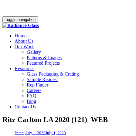
Toggle navigation
Home
About Us
Our Work
Gallery
Patterns & Images
Featured Projects
Resources
Glass Packaging & Crating
Sample Request
Rep Finder
Careers
FAQ
Blog
Contact Us
Ritz Carlton LA 2020 (121)_WEB
,
Peter
July 1, 2020
July 1, 2020