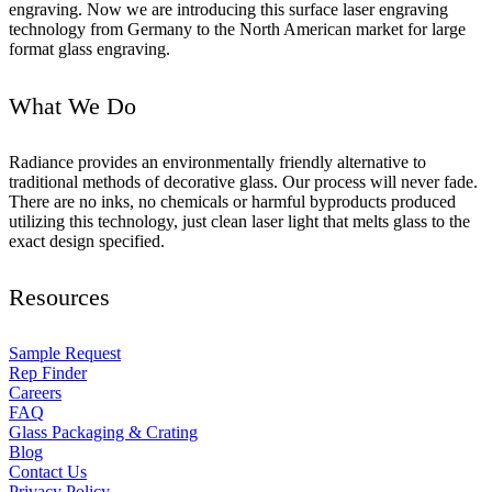
engraving. Now we are introducing this surface laser engraving
technology from Germany to the North American market for large
format glass engraving.
What We Do
Radiance provides an environmentally friendly alternative to
traditional methods of decorative glass. Our process will never fade.
There are no inks, no chemicals or harmful byproducts produced
utilizing this technology, just clean laser light that melts glass to the
exact design specified.
Resources
Sample Request
Rep Finder
Careers
FAQ
Glass Packaging & Crating
Blog
Contact Us
Privacy Policy