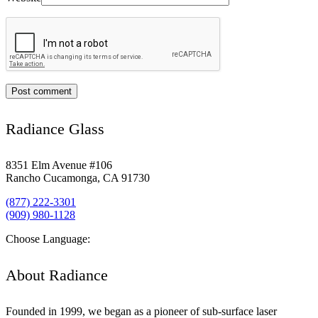
Radiance Glass
8351 Elm Avenue #106
Rancho Cucamonga, CA 91730
(877) 222-3301
(909) 980-1128
Choose Language:
About Radiance
Founded in 1999, we began as a pioneer of sub-surface laser